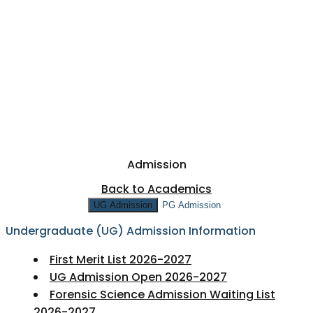
NAAC
+
IQAC
NIRF
RESEARCH & DEVELOPMENT
+
PTA
FEE STRUCTURE 2026-27
SHORT TERM COURSES
FEEDBACK
Admission
Back to Academics
UG Admission
PG Admission
Undergraduate (UG) Admission Information
First Merit List 2026-2027
UG Admission Open 2026-2027
Forensic Science Admission Waiting List
2026-2027