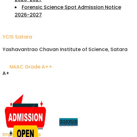
Forensic Science Spot Admission Notice
2026-2027
YCIS Satara
Yashavantrao Chavan Institute of Science, Satara
NAAC Grade A++
A+
Accredited Excellence
Established 1958 • Recognized by UGC
VISITORS
Updated on refresh
0
0
1
0
5
1
1
1
Important Links