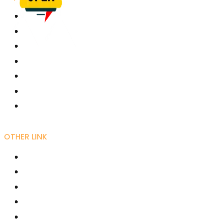
University Grant Commission
Karmaveer Bhaurao Patil University, Satara
Rayat Shikshan Sanstha
Free Online Education - SWAYAM
Joint Director Kolhapur
Director Higher Education Pune
Maharashtra Shashan
OTHER LINK
RIRD
AICTE
UGC NET Online
Fellowships /Scholarships
National Scholarships