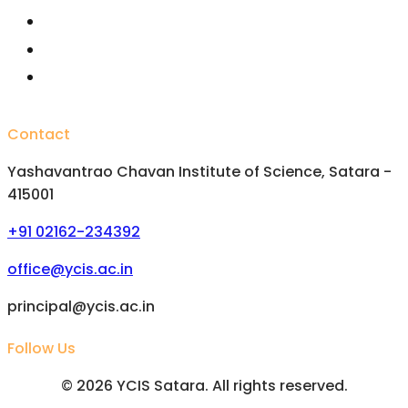
Important Committees
FAQs
Alumini
Contact
Yashavantrao Chavan Institute of Science, Satara -
415001
+91 02162-234392
office@ycis.ac.in
principal@ycis.ac.in
Follow Us
©
2026
YCIS Satara. All rights reserved.