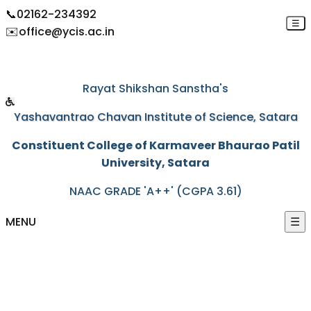
📞
02162-234392
☰
✉️
office@ycis.ac.in
"Education through self-help is our motto"
Rayat Shikshan Sanstha's
Yashavantrao Chavan Institute of Science, Satara
Constituent College of Karmaveer Bhaurao Patil
University, Satara
NAAC GRADE 'A++' (CGPA 3.61)
MENU
☰
HOME
ABOUT US
+
ACADEMICS
+
PROGRAMS
+
ACTIVITIES
+