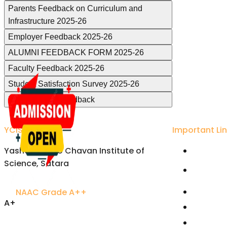
Parents Feedback on Curriculum and
Infrastructure 2025-26
Employer Feedback 2025-26
ALUMNI FEEDBACK FORM 2025-26
Faculty Feedback 2025-26
Student Satisfaction Survey 2025-26
Departmental Feedback
YCIS Satara
Important Li
Yashavantrao Chavan Institute of
Univers
Science, Satara
Karmavee
Satara
NAAC Grade A++
Rayat S
A+
Free On
Accredited Excellence
Joint Di