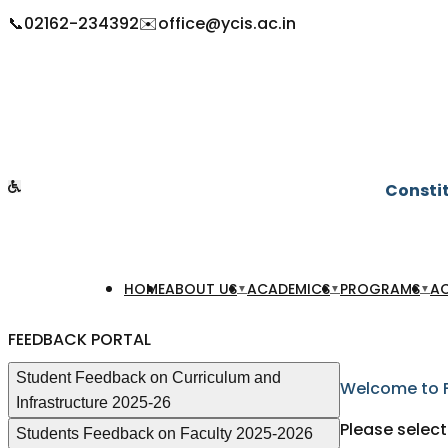
📞
02162-234392
✉️
office@ycis.ac.in
Constit
HOME
ABOUT US
ACADEMICS
PROGRAMS
AC
▼
▼
▼
FEEDBACK PORTAL
Student Feedback on Curriculum and
Welcome to 
Infrastructure 2025-26
Please select
Students Feedback on Faculty 2025-2026