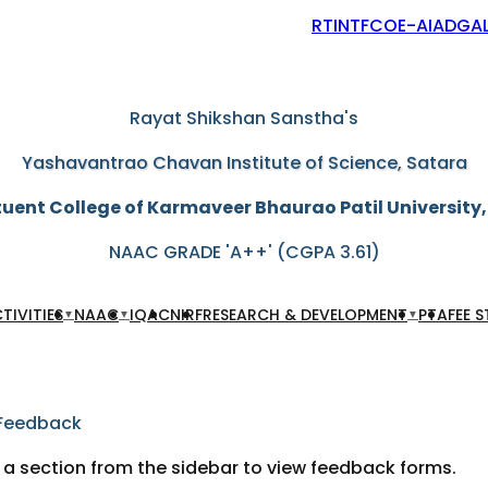
RTI
NTF
COE-AIAD
GAL
"Education through self-help is our motto"
Rayat Shikshan Sanstha's
Yashavantrao Chavan Institute of Science, Satara
uent College of Karmaveer Bhaurao Patil University
NAAC GRADE 'A++' (CGPA 3.61)
TIVITIES
NAAC
IQAC
NIRF
RESEARCH & DEVELOPMENT
PTA
FEE 
▼
▼
▼
Feedback
 a section from the sidebar to view feedback forms.