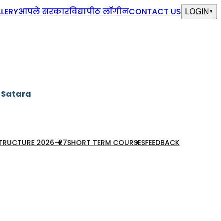
LERY
आपले सरकार
विद्यापीठ लॉगीन
CONTACT US
LOGIN
▼
, Satara
STRUCTURE 2026-27
SHORT TERM COURSES
FEEDBACK