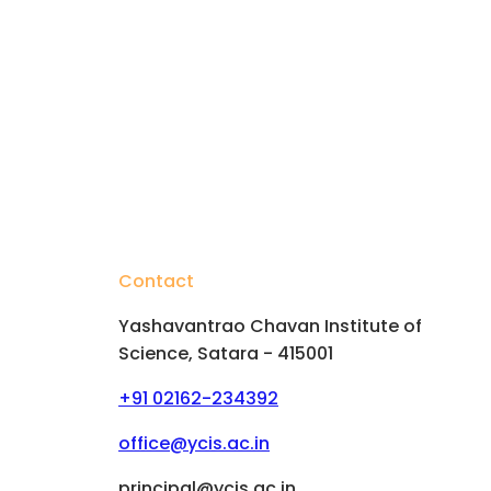
Contact
Yashavantrao Chavan Institute of
Science, Satara - 415001
+91 02162-234392
hips
office@ycis.ac.in
principal@ycis.ac.in