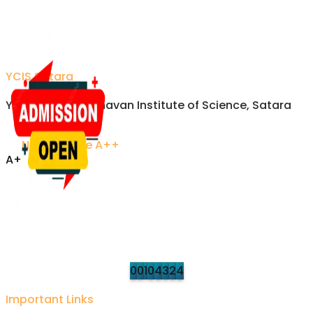
YCIS Satara
Yashavantrao Chavan Institute of Science, Satara
NAAC Grade A++
A+
Accredited Excellence
Established 1958 • Recognized by UGC
VISITORS
Updated on refresh
0
0
1
0
4
3
2
4
Important Links