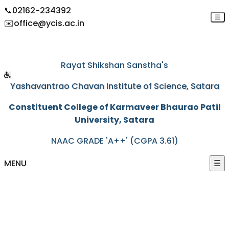
📞
02162-234392
☰
✉️
office@ycis.ac.in
"Education through self-help is our motto"
Rayat Shikshan Sanstha's
Yashavantrao Chavan Institute of Science, Satara
Constituent College of Karmaveer Bhaurao Patil
University, Satara
NAAC GRADE 'A++' (CGPA 3.61)
MENU
☰
HOME
ABOUT US
+
ACADEMICS
+
PROGRAMS
+
ACTIVITIES
+