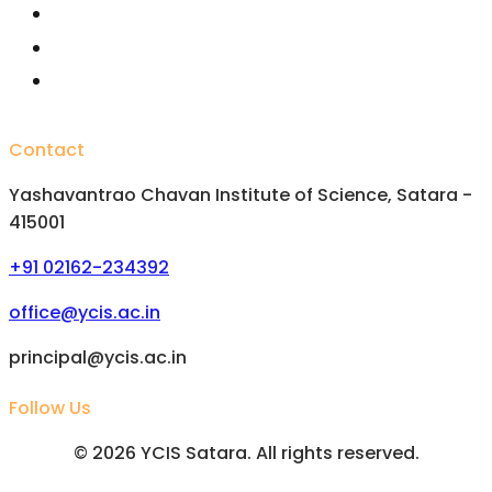
Important Committees
FAQs
Alumini
Contact
Yashavantrao Chavan Institute of Science, Satara -
415001
+91 02162-234392
office@ycis.ac.in
principal@ycis.ac.in
Follow Us
©
2026
YCIS Satara. All rights reserved.