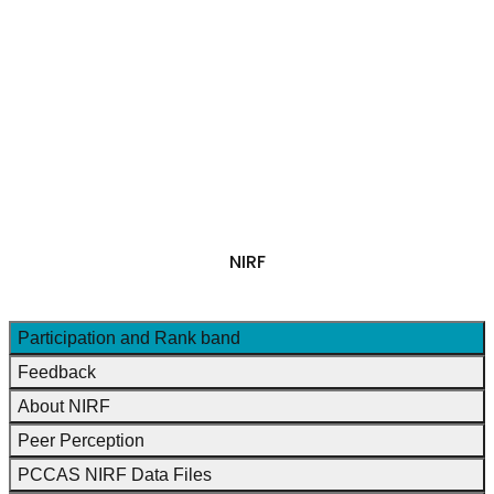
NAAC
+
IQAC
NIRF
RESEARCH & DEVELOPMENT
+
PTA
FEE STRUCTURE 2026-27
SHORT TERM COURSES
FEEDBACK
NIRF
National Institutional Ranking Framework
Participation and Rank band
Feedback
About NIRF
Peer Perception
PCCAS NIRF Data Files