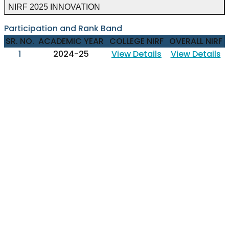
NIRF 2025 INNOVATION
Participation and Rank Band
SR. NO.
ACADEMIC YEAR
COLLEGE NIRF
OVERALL NIRF
1
2024-25
View Details
View Details